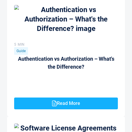
5 MIN
Guide
Authentication vs Authorization – What's
the Difference?
Read More