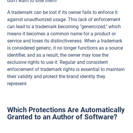
don't want to lose them!
A trademark can be lost if its owner fails to enforce it
against unauthorized usage. This lack of enforcement
can lead to a trademark becoming "genericized," which
means it becomes a common name for a product or
service and loses its distinctiveness. When a trademark
is considered generic, it no longer functions as a source
identifier, and as a result, the owner may lose the
exclusive rights to use it. Regular and consistent
enforcement of trademark rights is essential to maintain
their validity and protect the brand identity they
represent.
Which Protections Are Automatically
Granted to an Author of Software?