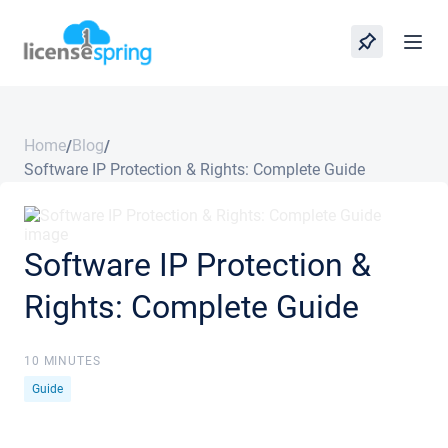
Home
Blog
/
/
Software IP Protection & Rights: Complete Guide
Software IP Protection &
Rights: Complete Guide
10 MINUTES
Guide