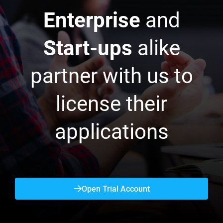
Enterprise
and
Start-ups
alike
partner with us to
license their
applications
Open Trial Account