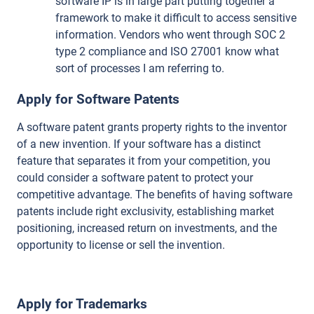
software IP is in large part putting together a
framework to make it difficult to access sensitive
information. Vendors who went through SOC 2
type 2 compliance and ISO 27001 know what
sort of processes I am referring to.
Apply for Software Patents
A software patent grants property rights to the inventor
of a new invention. If your software has a distinct
feature that separates it from your competition, you
could consider a software patent to protect your
competitive advantage. The benefits of having software
patents include right exclusivity, establishing market
positioning, increased return on investments, and the
opportunity to license or sell the invention.
Apply for Trademarks