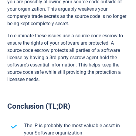
you are possibly allowing your source code outside of
your organization. This arguably weakens your
company’s trade secrets as the source code is no longer
being kept completely secret.
To eliminate these issues use a source code escrow to
ensure the rights of your software are protected. A
source code escrow protects all parties of a software
license by having a 3rd party escrow agent hold the
software’s essential information. This helps keep the
source code safe while still providing the protection a
licensee needs.
Conclusion (TL;DR)
The IP is probably the most valuable asset in
your Software organization