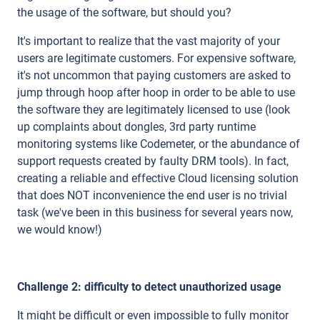
the usage of the software, but should you?
It's important to realize that the vast majority of your
users are legitimate customers. For expensive software,
it's not uncommon that paying customers are asked to
jump through hoop after hoop in order to be able to use
the software they are legitimately licensed to use (look
up complaints about dongles, 3rd party runtime
monitoring systems like Codemeter, or the abundance of
support requests created by faulty DRM tools). In fact,
creating a reliable and effective Cloud licensing solution
that does NOT inconvenience the end user is no trivial
task (we've been in this business for several years now,
we would know!)
Challenge 2: difficulty to detect unauthorized usage
It might be difficult or even impossible to fully monitor