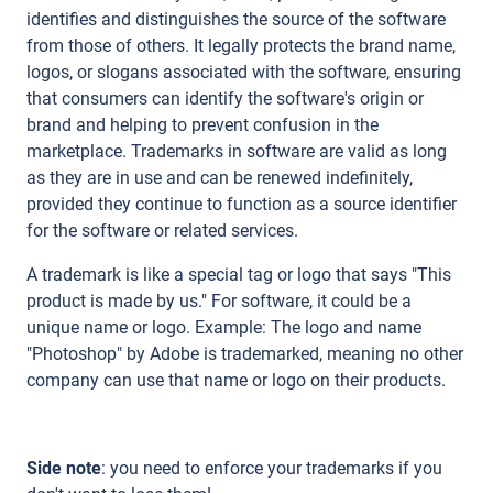
identifies and distinguishes the source of the software
from those of others. It legally protects the brand name,
logos, or slogans associated with the software, ensuring
that consumers can identify the software's origin or
brand and helping to prevent confusion in the
marketplace. Trademarks in software are valid as long
as they are in use and can be renewed indefinitely,
provided they continue to function as a source identifier
for the software or related services.
A trademark is like a special tag or logo that says "This
product is made by us." For software, it could be a
unique name or logo. Example: The logo and name
"Photoshop" by Adobe is trademarked, meaning no other
company can use that name or logo on their products.
Side note
: you need to enforce your trademarks if you