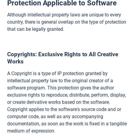
Protection Applicable to Software
Although intellectual property laws are unique to every
country, there is general overlap on the type of protection
that can be legally granted.
Copyrights
: Exclusive Rights to All Creative
Works
A Copyright is a type of IP protection granted by
intellectual property law to the original creator of a
software program. This protection gives the author
exclusive rights to reproduce, distribute, perform, display,
or create derivative works based on the software.
Copyright applies to the software's source code and or
computer code, as well as any accompanying
documentation, as soon as the work is fixed in a tangible
medium of expression.