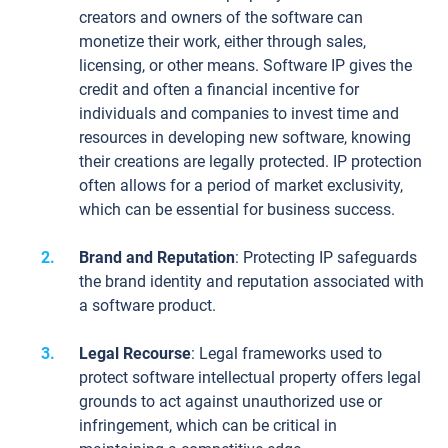
creators and owners of the software can
monetize their work, either through sales,
licensing, or other means. Software IP gives the
credit and often a financial incentive for
individuals and companies to invest time and
resources in developing new software, knowing
their creations are legally protected. IP protection
often allows for a period of market exclusivity,
which can be essential for business success.
Brand and Reputation
: Protecting IP safeguards
the brand identity and reputation associated with
a software product.
Legal Recourse
: Legal frameworks used to
protect software intellectual property offers legal
grounds to act against unauthorized use or
infringement, which can be critical in