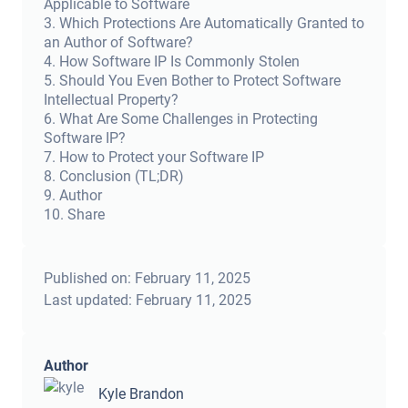
Applicable to Software
3
.
Which Protections Are Automatically Granted to
an Author of Software?
4
.
How Software IP Is Commonly Stolen
5
.
Should You Even Bother to Protect Software
Intellectual Property?
6
.
What Are Some Challenges in Protecting
Software IP?
7
.
How to Protect your Software IP
8
.
Conclusion (TL;DR)
9
.
Author
10
.
Share
Published on:
February 11, 2025
Last updated:
February 11, 2025
Author
Kyle Brandon