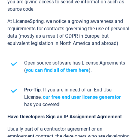
you are giving access to sensitive information such as
source code.
At LicenseSpring, we notice a growing awareness and
requirements for contracts governing the use of personal
data (mostly as a result of GDPR in Europe, but
equivalent legislation in North America and abroad).
Open source software has License Agreements
(
you can find all of them here
).
Pro-Tip
: If you are in need of an End User
License,
our free end user license generator
has you covered!
Have Developers Sign an IP Assignment Agreement
Usually part of a contractor agreement or an
employment contract, the developers who are developing