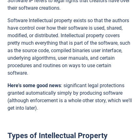
Software IP refers to legal rights that creators have over
their software creations.
Software Intellectual property exists so that the authors
have control over how their software is used, shared,
modified, or distributed. Intellectual property covers
pretty much everything that is part of the software, such
as the source code, compiled binaries user interface,
underlying algorithms, user manuals, and certain
procedures and routines on ways to use certain
software.
Here's some good news
: significant legal protections
granted automatically simply by producing software
(although enforcement is a whole other story, which we'll
get into later).
Types of Intellectual Property