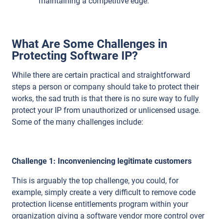
maintaining a competitive edge.
What Are Some Challenges in
Protecting Software IP?
While there are certain practical and straightforward
steps a person or company should take to protect their
works, the sad truth is that there is no sure way to fully
protect your IP from unauthorized or unlicensed usage.
Some of the many challenges include:
Challenge 1: Inconveniencing legitimate customers
This is arguably the top challenge, you could, for
example, simply create a very difficult to remove code
protection license entitlements program within your
organization giving a software vendor more control over