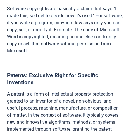
Software copyrights are basically a claim that says "I
made this, so I get to decide how it's used." For software,
if you write a program, copyright law says only you can
copy, sell, or modify it. Example: The code of Microsoft
Word is copyrighted, meaning no one else can legally
copy or sell that software without permission from
Microsoft.
Patents: Exclusive Right for Specific
Inventions
A patent is a form of intellectual property protection
granted to an inventor of a novel, non-obvious, and
useful process, machine, manufacture, or composition
of matter. In the context of software, it typically covers
new and innovative algorithms, methods, or systems
implemented through software, granting the patent