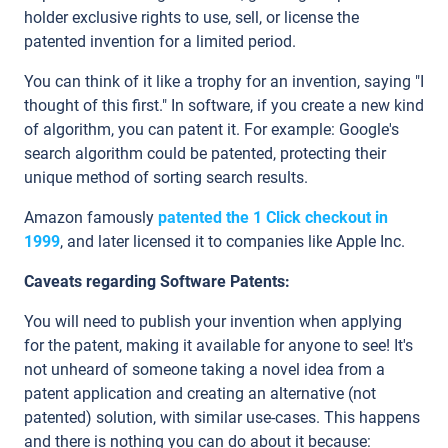
holder exclusive rights to use, sell, or license the
patented invention for a limited period.
You can think of it like a trophy for an invention, saying "I
thought of this first." In software, if you create a new kind
of algorithm, you can patent it. For example: Google's
search algorithm could be patented, protecting their
unique method of sorting search results.
Amazon famously
patented the 1 Click checkout in
1999
, and later licensed it to companies like Apple Inc.
Caveats regarding Software Patents:
You will need to publish your invention when applying
for the patent, making it available for anyone to see! It's
not unheard of someone taking a novel idea from a
patent application and creating an alternative (not
patented) solution, with similar use-cases. This happens
and there is nothing you can do about it because: