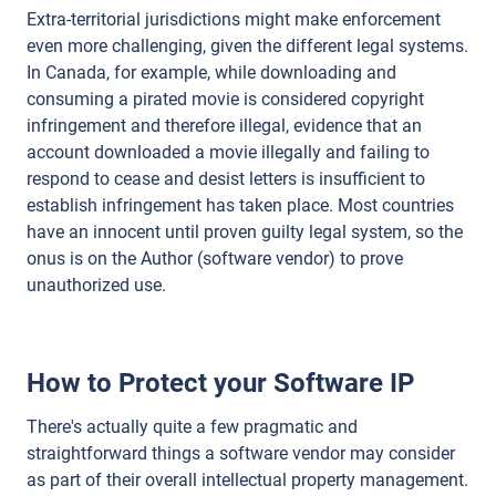
Extra-territorial jurisdictions might make enforcement
even more challenging, given the different legal systems.
In Canada, for example, while downloading and
consuming a pirated movie is considered copyright
infringement and therefore illegal, evidence that an
account downloaded a movie illegally and failing to
respond to cease and desist letters is insufficient to
establish infringement has taken place. Most countries
have an innocent until proven guilty legal system, so the
onus is on the Author (software vendor) to prove
unauthorized use.
How to Protect your Software IP
There's actually quite a few pragmatic and
straightforward things a software vendor may consider
as part of their overall intellectual property management.