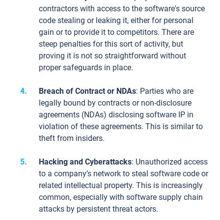
contractors with access to the software's source
code stealing or leaking it, either for personal
gain or to provide it to competitors. There are
steep penalties for this sort of activity, but
proving it is not so straightforward without
proper safeguards in place.
Breach of Contract or NDAs
: Parties who are
legally bound by contracts or non-disclosure
agreements (NDAs) disclosing software IP in
violation of these agreements. This is similar to
theft from insiders.
Hacking and Cyberattacks
: Unauthorized access
to a company’s network to steal software code or
related intellectual property. This is increasingly
common, especially with software supply chain
attacks by persistent threat actors.