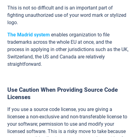
This is not so difficult and is an important part of
fighting unauthorized use of your word mark or stylized
logo.
The Madrid system
enables organization to file
trademarks across the whole EU at once, and the
process in applying in other jurisdictions such as the UK,
Switzerland, the US and Canada are relatively
straightforward.
Use Caution When Providing Source Code
Licenses
If you use a source code license, you are giving a
licensee a non-exclusive and non-transferable license to
your software; permission to use and modify your
licensed software. This is a risky move to take because