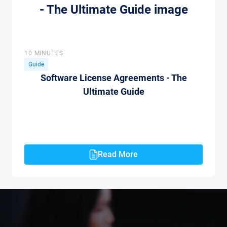
10 MINUTES
Guide
Software License Agreements - The
Ultimate Guide
Read More