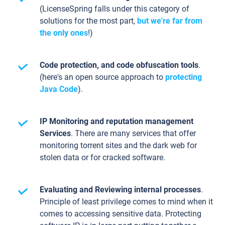
(LicenseSpring falls under this category of
solutions for the most part,
but we're far from
the only ones
!)
Code protection, and code obfuscation tools
.
(here's an open source approach to
protecting
Java Code
).
IP Monitoring and reputation management
Services
. There are many services that offer
monitoring torrent sites and the dark web for
stolen data or for cracked software.
Evaluating and Reviewing internal processes
.
Principle of least privilege comes to mind when it
comes to accessing sensitive data. Protecting