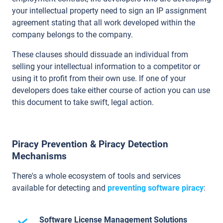
your intellectual property need to sign an IP assignment
agreement stating that all work developed within the
company belongs to the company.
These clauses should dissuade an individual from
selling your intellectual information to a competitor or
using it to profit from their own use. If one of your
developers does take either course of action you can use
this document to take swift, legal action.
Piracy Prevention & Piracy Detection
Mechanisms
There's a whole ecosystem of tools and services
available for detecting and
preventing software piracy
:
Software License Management Solutions