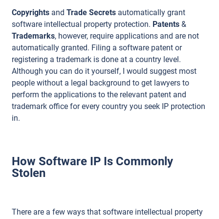
Copyrights
and
Trade Secrets
automatically grant
software intellectual property protection.
Patents
&
Trademarks
, however, require applications and are not
automatically granted. Filing a software patent or
registering a trademark is done at a country level.
Although you can do it yourself, I would suggest most
people without a legal background to get lawyers to
perform the applications to the relevant patent and
trademark office for every country you seek IP protection
in.
How Software IP Is Commonly
Stolen
There are a few ways that software intellectual property