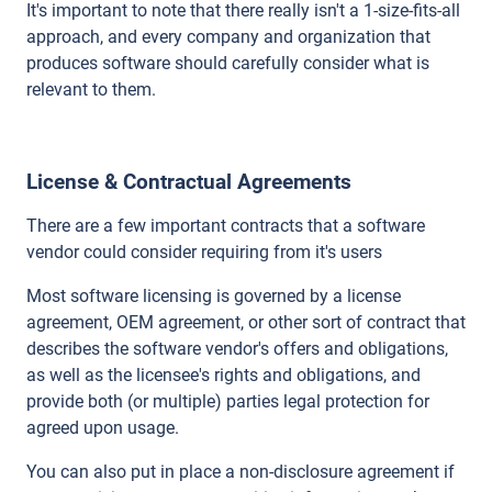
It's important to note that there really isn't a 1-size-fits-all
approach, and every company and organization that
produces software should carefully consider what is
relevant to them.
License & Contractual Agreements
There are a few important contracts that a software
vendor could consider requiring from it's users
Most software licensing is governed by a license
agreement, OEM agreement, or other sort of contract that
describes the software vendor's offers and obligations,
as well as the licensee's rights and obligations, and
provide both (or multiple) parties legal protection for
agreed upon usage.
You can also put in place a non-disclosure agreement if