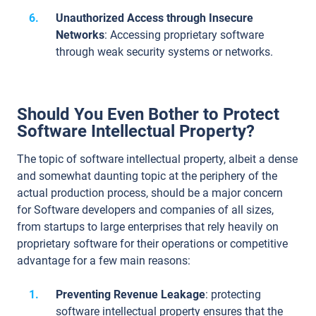
Unauthorized Access through Insecure
Networks
: Accessing proprietary software
through weak security systems or networks.
Should You Even Bother to Protect
Software Intellectual Property?
The topic of software intellectual property, albeit a dense
and somewhat daunting topic at the periphery of the
actual production process, should be a major concern
for Software developers and companies of all sizes,
from startups to large enterprises that rely heavily on
proprietary software for their operations or competitive
advantage for a few main reasons:
Preventing Revenue Leakage
: protecting
software intellectual property ensures that the