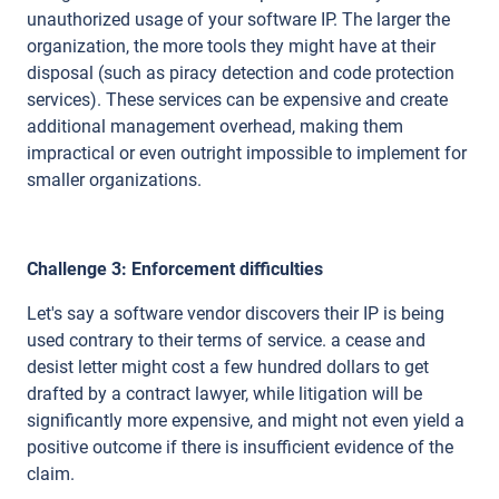
unauthorized usage of your software IP. The larger the
organization, the more tools they might have at their
disposal (such as piracy detection and code protection
services). These services can be expensive and create
additional management overhead, making them
impractical or even outright impossible to implement for
smaller organizations.
Challenge 3: Enforcement difficulties
Let's say a software vendor discovers their IP is being
used contrary to their terms of service. a cease and
desist letter might cost a few hundred dollars to get
drafted by a contract lawyer, while litigation will be
significantly more expensive, and might not even yield a
positive outcome if there is insufficient evidence of the
claim.