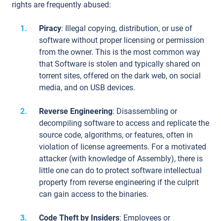
rights are frequently abused:
Piracy
: Illegal copying, distribution, or use of
software without proper licensing or permission
from the owner. This is the most common way
that Software is stolen and typically shared on
torrent sites, offered on the dark web, on social
media, and on USB devices.
Reverse Engineering
: Disassembling or
decompiling software to access and replicate the
source code, algorithms, or features, often in
violation of license agreements. For a motivated
attacker (with knowledge of Assembly), there is
little one can do to protect software intellectual
property from reverse engineering if the culprit
can gain access to the binaries.
Code Theft by Insiders
: Employees or