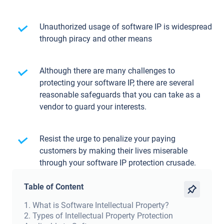
Unauthorized usage of software IP is widespread
through piracy and other means
Although there are many challenges to
protecting your software IP, there are several
reasonable safeguards that you can take as a
vendor to guard your interests.
Resist the urge to penalize your paying
customers by making their lives miserable
through your software IP protection crusade.
Table of Content
1
.
What is Software Intellectual Property?
2
.
Types of Intellectual Property Protection