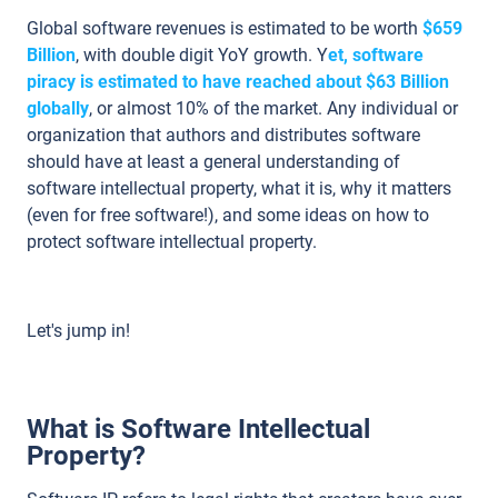
Global software revenues is estimated to be worth
$659
Billion
, with double digit YoY growth. Y
et, software
piracy is estimated to have reached about $63 Billion
globally
, or almost 10% of the market. Any individual or
organization that authors and distributes software
should have at least a general understanding of
software intellectual property, what it is, why it matters
(even for free software!), and some ideas on how to
protect software intellectual property.
Let's jump in!
What is Software Intellectual
Property?