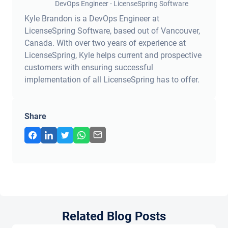
DevOps Engineer - LicenseSpring Software
Kyle Brandon is a DevOps Engineer at
LicenseSpring Software, based out of Vancouver,
Canada. With over two years of experience at
LicenseSpring, Kyle helps current and prospective
customers with ensuring successful
implementation of all LicenseSpring has to offer.
Share
Related Blog Posts