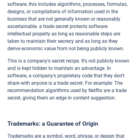
software, this includes algorithms, processes, formulas,
designs, or compilations of information used in the
business that are not generally known or reasonably
ascertainable. a trade secret protects software
intellectual property as long as reasonable steps are
taken to maintain their secrecy and as long as they
derive economic value from not being publicly known.
This is a company's secret recipe. It's not publicly known
and is kept hidden to maintain an advantage. In
software, a company's proprietary code that they don't
share with anyone is a trade secret. For example: The
recommendation algorithms used by Netflix are a trade
secret, giving them an edge in content suggestion.
Trademarks: a Guarantee of Origin
Trademarks are a symbol, word, phrase, or design that