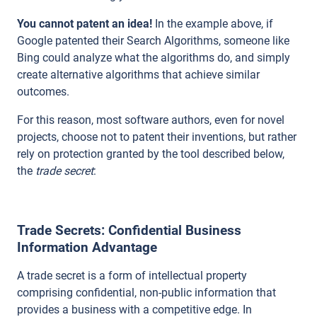
You cannot patent an idea!
In the example above, if
Google patented their Search Algorithms, someone like
Bing could analyze what the algorithms do, and simply
create alternative algorithms that achieve similar
outcomes.
For this
reason, most software authors, even for novel
projects, choose not to patent their inventions, but rather
rely on protection granted by the tool described below,
the
trade secret
:
Trade Secrets: Confidential Business
Information Advantage
A trade secret is a form of intellectual property
comprising confidential, non-public information that
provides a business with a competitive edge. In