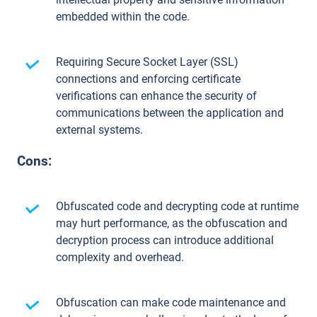
embedded within the code.
Requiring Secure Socket Layer (SSL)
connections and enforcing certificate
verifications can enhance the security of
communications between the application and
external systems.
Cons:
Obfuscated code and decrypting code at runtime
may hurt performance, as the obfuscation and
decryption process can introduce additional
complexity and overhead.
Obfuscation can make code maintenance and