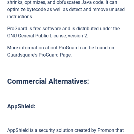
shrinks, optimizes, and obfuscates Java code. It can
optimize bytecode as well as detect and remove unused
instructions.
ProGuard is free software and is distributed under the
GNU General Public License, version 2.
More information about ProGuard can be found on
Guardsquare's ProGuard Page.
Commercial Alternatives:
AppShield:
AppShield is a security solution created by Promon that