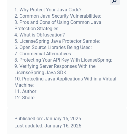
1
.
Why Protect Your Java Code?
2
.
Common Java Security Vulnerabilities:
3
.
Pros and Cons of Using Common Java
Protection Strategies:
4
.
What is Obfuscation?
5
.
LicenseSpring Java Protector Sample:
6
.
Open Source Libraries Being Used:
7
.
Commercial Alternatives:
8
.
Protecting Your API Key With LicenseSpring:
9
.
Verifying Server Responses With the
LicenseSpring Java SDK:
10
.
Protecting Java Applications Within a Virtual
Machine:
11
.
Author
12
.
Share
Published on:
January 16, 2025
Last updated:
January 16, 2025