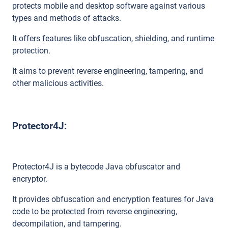
protects mobile and desktop software against various
types and methods of attacks.
It offers features like obfuscation, shielding, and runtime
protection.
It aims to prevent reverse engineering, tampering, and
other malicious activities.
Protector4J:
Protector4J is a bytecode Java obfuscator and
encryptor.
It provides obfuscation and encryption features for Java
code to be protected from reverse engineering,
decompilation, and tampering.