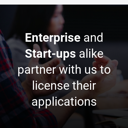
Enterprise
and
Start-ups
alike
partner with us to
license their
applications