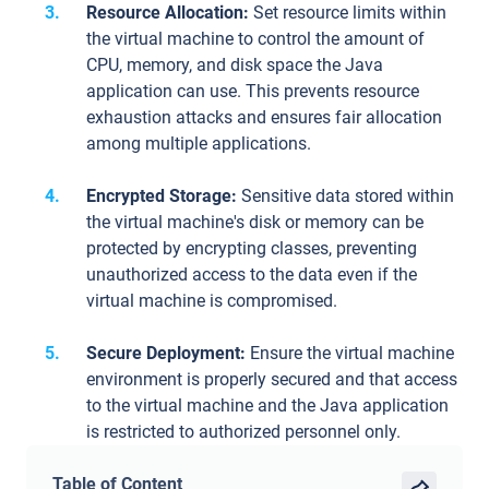
Resource Allocation:
Set resource limits within
the virtual machine to control the amount of
CPU, memory, and disk space the Java
application can use. This prevents resource
exhaustion attacks and ensures fair allocation
among multiple applications.
Encrypted Storage:
Sensitive data stored within
the virtual machine's disk or memory can be
protected by encrypting classes, preventing
unauthorized access to the data even if the
virtual machine is compromised.
Secure Deployment:
Ensure the virtual machine
environment is properly secured and that access
to the virtual machine and the Java application
is restricted to authorized personnel only.
Table of Content