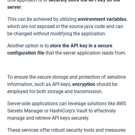
server
.
This can be achieved by utilizing
environment variables
,
which are not exposed in the source java code and can
be changed without modifying the application.
Another option is to
store the API key in a secure
configuration file
that the server application reads from.
To ensure the secure storage and protection of sensitive
information, such as API keys,
encryption
should be
employed for both storage and transmission.
Server-side applications can leverage solutions like AWS
Secrets Manager or HashiCorp's Vault to effectively
manage and retrieve API keys securely.
These services offer robust security tools and measures