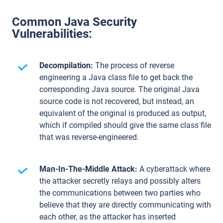
Common Java Security
Vulnerabilities:
Decompilation:
The process of reverse
engineering a Java class file to get back the
corresponding Java source. The original Java
source code is not recovered, but instead, an
equivalent of the original is produced as output,
which if compiled should give the same class file
that was reverse-engineered.
Man-In-The-Middle Attack:
A cyberattack where
the attacker secretly relays and possibly alters
the communications between two parties who
believe that they are directly communicating with
each other, as the attacker has inserted