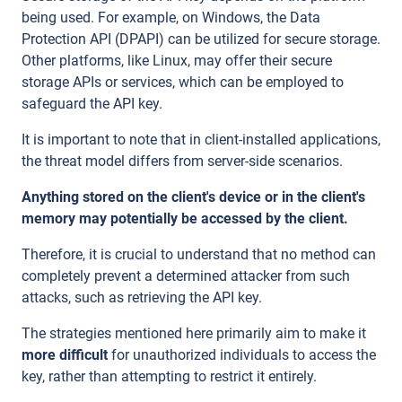
being used. For example, on Windows, the Data
Protection API (DPAPI) can be utilized for secure storage.
Other platforms, like Linux, may offer their secure
storage APIs or services, which can be employed to
safeguard the API key.
It is important to note that in client-installed applications,
the threat model differs from server-side scenarios.
Anything stored on the client's device or in the client's
memory may potentially be accessed by the client.
Therefore, it is crucial to understand that no method can
completely prevent a determined attacker from such
attacks, such as retrieving the API key.
The strategies mentioned here primarily aim to make it
more difficult
for unauthorized individuals to access the
key, rather than attempting to restrict it entirely.