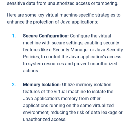
sensitive data from unauthorized access or tampering.
Here are some key virtual machine-specific strategies to
enhance the protection of Java applications:
Secure Configuration:
Configure the virtual
machine with secure settings, enabling security
features like a Security Manager or Java Security
Policies, to control the Java application's access
to system resources and prevent unauthorized
actions.
Memory Isolation:
Utilize memory isolation
features of the virtual machine to isolate the
Java application's memory from other
applications running on the same virtualized
environment, reducing the risk of data leakage or
unauthorized access.