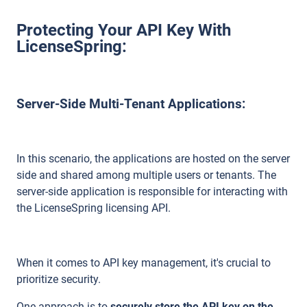
Protecting Your API Key With
LicenseSpring:
Server-Side Multi-Tenant Applications:
In this scenario, the applications are hosted on the server
side and shared among multiple users or tenants. The
server-side application is responsible for interacting with
the LicenseSpring licensing API.
When it comes to API key management, it's crucial to
prioritize security.
One approach is to
securely store the API key on the