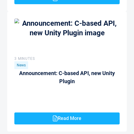
3 MINUTES
News
Announcement: C-based API, new Unity
Plugin
Read More