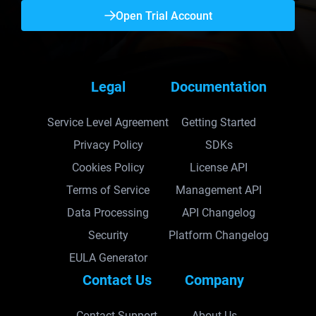
Open Trial Account
Legal
Documentation
Service Level Agreement
Getting Started
Privacy Policy
SDKs
Cookies Policy
License API
Terms of Service
Management API
Data Processing
API Changelog
Security
Platform Changelog
EULA Generator
Contact Us
Company
Contact Support
About Us