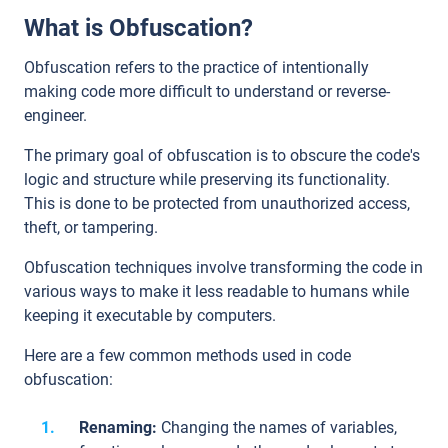
What is Obfuscation?
Obfuscation refers to the practice of intentionally
making code more difficult to understand or reverse-
engineer.
The primary goal of obfuscation is to obscure the code's
logic and structure while preserving its functionality.
This is done to be protected from unauthorized access,
theft, or tampering.
Obfuscation techniques involve transforming the code in
various ways to make it less readable to humans while
keeping it executable by computers.
Here are a few common methods used in code
obfuscation:
Renaming:
Changing the names of variables,