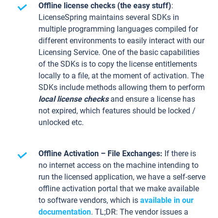
Offline license checks (the easy stuff)
:
LicenseSpring maintains several SDKs in
multiple programming languages compiled for
different environments to easily interact with our
Licensing Service. One of the basic capabilities
of the SDKs is to copy the license entitlements
locally to a file, at the moment of activation. The
SDKs include methods allowing them to perform
local license checks
and ensure a license has
not expired, which features should be locked /
unlocked etc.
Offline Activation – File Exchanges:
If there is
no internet access on the machine intending to
run the licensed application, we have a self-serve
offline activation portal that we make available
to software vendors, which is
available in our
documentation
. TL;DR: The vendor issues a