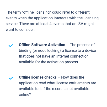
The term “offline licensing” could refer to different
events when the application interacts with the licensing
service. There are at least 4 events that an ISV might
want to consider:
Offline Software Activation
– The process of
binding (or node-locking) a license to a device
that does not have an internet connection
available for the activation process.
Offline license checks
– How does the
application read what license entitlements are
available to it if the record is not available
online?