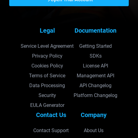
Legal
Documentation
Service Level Agreement
Getting Started
Privacy Policy
SDKs
Cookies Policy
License API
Terms of Service
Management API
Data Processing
API Changelog
Security
Platform Changelog
EULA Generator
Contact Us
Company
Contact Support
About Us