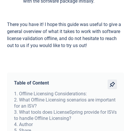
with the software package initially.
There you have it! I hope this guide was useful to give a
general overview of what it takes to work with software
license validation offline, and do not hesitate to reach
out to us if you would like to try us out!
Table of Content
1
.
Offline Licensing Considerations:
2
.
What Offline Licensing scenarios are important
for an ISV?
3
.
What tools does LicenseSpring provide for ISVs
to handle Offline Licensing?
4
.
Author
5
.
Share