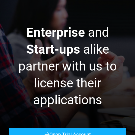
Enterprise
and
Start-ups
alike
partner with us to
license their
applications
Open Trial Account