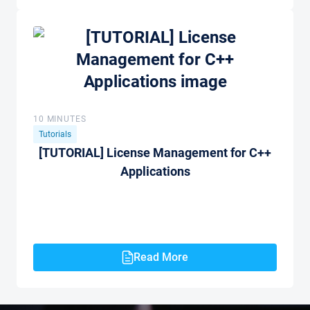
10 MINUTES
Tutorials
[TUTORIAL] License Management for C++
Applications
Read More