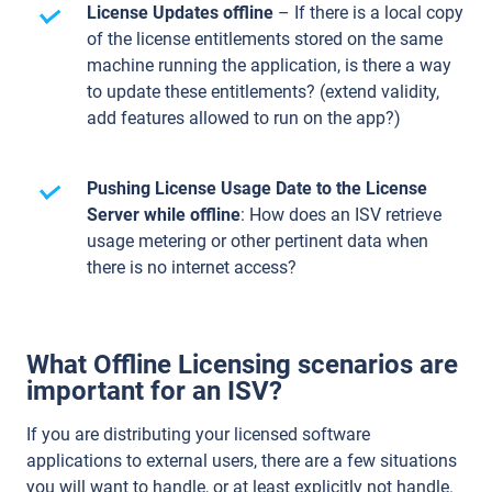
License Updates offline
– If there is a local copy
of the license entitlements stored on the same
machine running the application, is there a way
to update these entitlements? (extend validity,
add features allowed to run on the app?)
Pushing License Usage Date to the License
Server while offline
: How does an ISV retrieve
usage metering or other pertinent data when
there is no internet access?
What Offline Licensing scenarios are
important for an ISV?
If you are distributing your licensed software
applications to external users, there are a few situations
you will want to handle, or at least explicitly not handle.