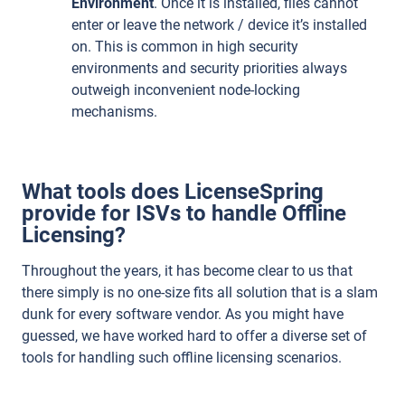
Environment
. Once it is installed, files cannot
enter or leave the network / device it’s installed
on. This is common in high security
environments and security priorities always
outweigh inconvenient node-locking
mechanisms.
What tools does LicenseSpring
provide for ISVs to handle Offline
Licensing?
Throughout the years, it has become clear to us that
there simply is no one-size fits all solution that is a slam
dunk for every software vendor. As you might have
guessed, we have worked hard to offer a diverse set of
tools for handling such offline licensing scenarios.