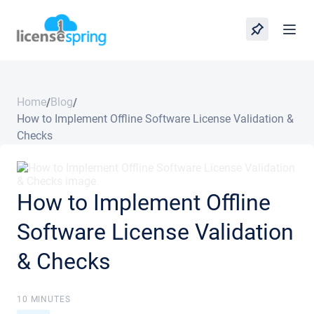
Home
Blog
/
/
How to Implement Offline Software License Validation &
Checks
How to Implement Offline
Software License Validation
& Checks
10 MINUTES