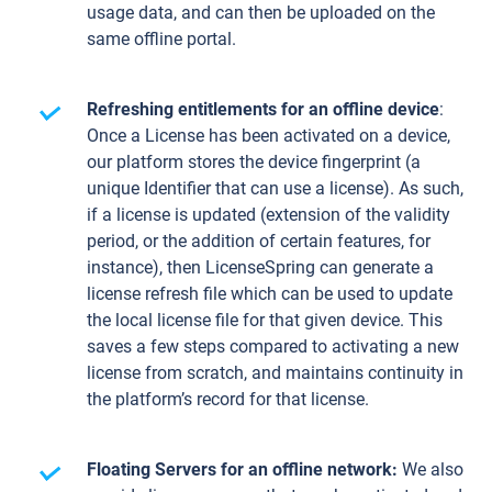
usage data, and can then be uploaded on the
same offline portal.
Refreshing entitlements for an offline device
:
Once a License has been activated on a device,
our platform stores the device fingerprint (a
unique Identifier that can use a license). As such,
if a license is updated (extension of the validity
period, or the addition of certain features, for
instance), then LicenseSpring can generate a
license refresh file which can be used to update
the local license file for that given device. This
saves a few steps compared to activating a new
license from scratch, and maintains continuity in
the platform’s record for that license.
Floating Servers for an offline network:
We also