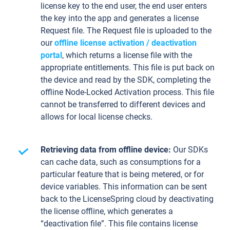
license key to the end user, the end user enters
the key into the app and generates a license
Request file. The Request file is uploaded to the
our
offline license activation / deactivation
portal
, which returns a license file with the
appropriate entitlements. This file is put back on
the device and read by the SDK, completing the
offline Node-Locked Activation process. This file
cannot be transferred to different devices and
allows for local license checks.
Retrieving data from offline device:
Our SDKs
can cache data, such as consumptions for a
particular feature that is being metered, or for
device variables. This information can be sent
back to the LicenseSpring cloud by deactivating
the license offline, which generates a
“deactivation file”. This file contains license