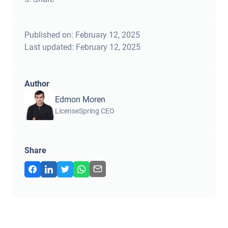
Published on:
February 12, 2025
Last updated:
February 12, 2025
Author
Edmon Moren
LicenseSpring CEO
Share