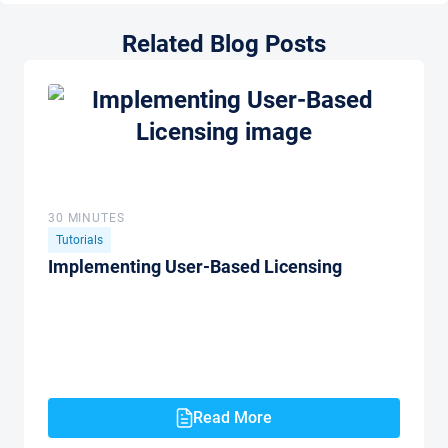
Related Blog Posts
30 MINUTES
Tutorials
Implementing User-Based Licensing
Read More