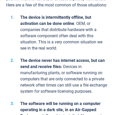
Here are a few of the most common of those situations:
The device is intermittently offline, but
activation can be done online
. OEM, or
companies that distribute hardware with a
software component often deal with this
situation. This is a very common situation we
see in the real world.
The device never has internet access, but can
send and receive files:
Devices in
manufacturing plants, or software running on
computers that are only connected to a private
network often times can still use a file exchange
system for software licensing purposes.
The software will be running on a computer
operating in a dark site, in an Air-Gapped