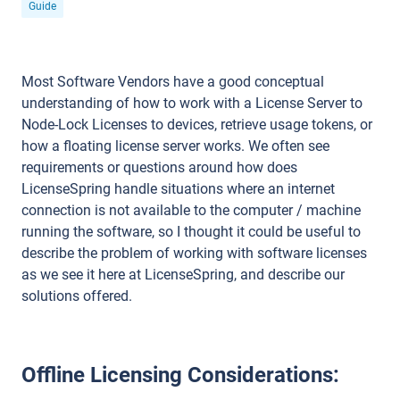
Guide
Most Software Vendors have a good conceptual
understanding of how to work with a License Server to
Node-Lock Licenses to devices, retrieve usage tokens, or
how a floating license server works. We often see
requirements or questions around how does
LicenseSpring handle situations where an internet
connection is not available to the computer / machine
running the software, so I thought it could be useful to
describe the problem of working with software licenses
as we see it here at LicenseSpring, and describe our
solutions offered.
Offline Licensing Considerations: