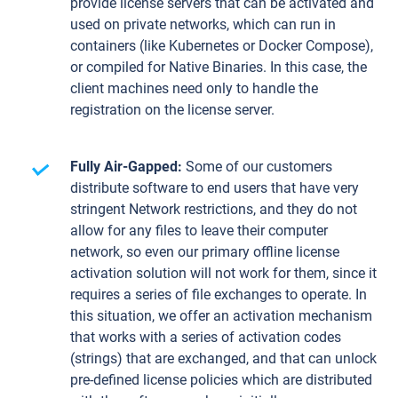
provide license servers that can be activated and
used on private networks, which can run in
containers (like Kubernetes or Docker Compose),
or compiled for Native Binaries. In this case, the
client machines need only to handle the
registration on the license server.
Fully Air-Gapped:
Some of our customers
distribute software to end users that have very
stringent Network restrictions, and they do not
allow for any files to leave their computer
network, so even our primary offline license
activation solution will not work for them, since it
requires a series of file exchanges to operate. In
this situation, we offer an activation mechanism
that works with a series of activation codes
(strings) that are exchanged, and that can unlock
pre-defined license policies which are distributed