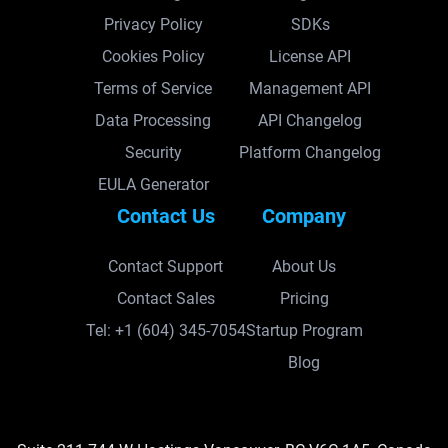
Privacy Policy
SDKs
Cookies Policy
License API
Terms of Service
Management API
Data Processing
API Changelog
Security
Platform Changelog
EULA Generator
Contact Us
Company
Contact Support
About Us
Contact Sales
Pricing
Tel: +1 (604) 345-7054
Startup Program
Blog