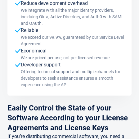
Reduce development overhead
We integrate with all the major identity providers,
inclduing Okta, Active Directory, and Auth0 with SAML
and OAuth.
Reliable
We exceed our 99.9%, guaranteed by our Service Level
Agreement.
Economical
We are priced per use, not per licensed revenue.
Developer support
Offering technical support and multiple channels for
developers to seek assistance ensures a smooth
experience using the API.
Easily Control the State of your
Software According to your License
Agreements and License Keys
If you’re distributing commercial software, you need a