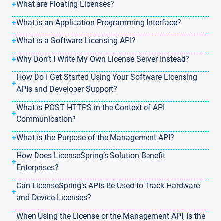
+
What are Floating Licenses?
+
What is an Application Programming Interface?
+
What is a Software Licensing API?
+
Why Don’t I Write My Own License Server Instead?
How Do I Get Started Using Your Software Licensing
+
APIs and Developer Support?
What is POST HTTPS in the Context of API
+
Communication?
+
What is the Purpose of the Management API?
How Does LicenseSpring’s Solution Benefit
+
Enterprises?
Can LicenseSpring’s APIs Be Used to Track Hardware
+
and Device Licenses?
When Using the License or the Management API, Is the