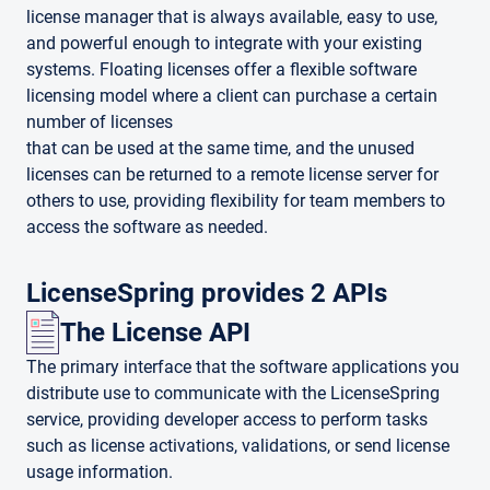
license manager that is always available, easy to use,
and powerful enough to integrate with your existing
systems. Floating licenses offer a flexible software
licensing model where a client can purchase a certain
number of licenses
that can be used at the same time, and the unused
licenses can be returned to a remote license server for
others to use, providing flexibility for team members to
access the software as needed.
LicenseSpring provides 2 APIs
The License API
The primary interface that the software applications you
distribute use to communicate with the LicenseSpring
service, providing developer access to perform tasks
such as license activations, validations, or send license
usage information.