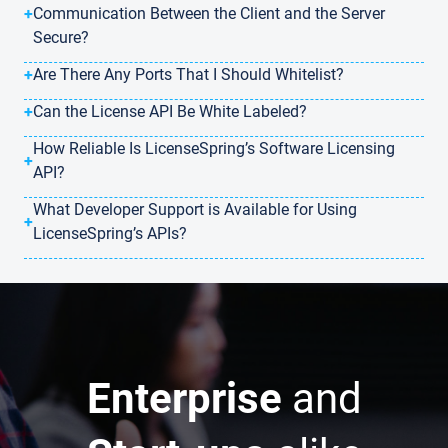
+
Communication Between the Client and the Server
Secure?
+
Are There Any Ports That I Should Whitelist?
+
Can the License API Be White Labeled?
How Reliable Is LicenseSpring’s Software Licensing
+
API?
What Developer Support is Available for Using
+
LicenseSpring’s APIs?
Enterprise
and