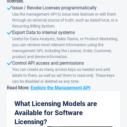
licenses.
Issue / Revoke Licenses programmatically
Use the management API to issue new licenses or edit them
through an external source of truth, such as SalesForce, or a
Recurring Billing System.
Export Data to internal systems
Useful for Data Analysts, Sales Teams, or Product Marketing,
you can retrieve most relevant information using the
management API, including the License, Order, Customer,
product and device information.
Control API access and permissions
You can create as many access keys as needed and add
labels to them, as well as set them to read-only. These keys
can be disabled or deleted as any time.
Read More:
Explore the Management API
What Licensing Models are
Available for Software
Licensing?