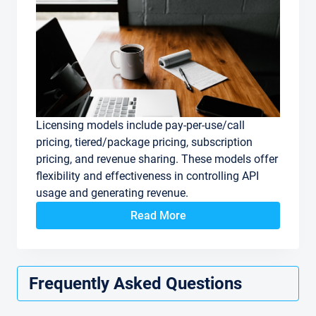
Licensing models include pay-per-use/call
pricing, tiered/package pricing, subscription
pricing, and revenue sharing. These models offer
flexibility and effectiveness in controlling API
usage and generating revenue.
Read More
Frequently Asked Questions