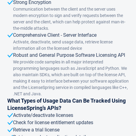
Strong Encryption
Communication between the client and the server uses
modern encryption to sign and verify requests between the
server and the client, which can help protect against man-in-
the-middle attacks.
Comprehensive Client - Server Interface
Activate, deactivate, send usage data, retrieve license
information all on the licensed device
Robust and General Purpose Software Licensing API
We provide code samples in all major interpreted
programming languages such as JavaScript and Python. We
also maintain SDKs, which are built on top of the license API,
making it easy to interface between your software application
and the LicenseSpring service in compiled languages like C++,
.NET and Java.
What Types of Usage Data Can Be Tracked Using
LicenseSpring’s APIs?
Activate/deactivate licenses
Check for license entitlement updates
Retrieve a trial license