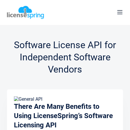
Software License API for
Independent Software
Vendors
There Are Many Benefits to
Using LicenseSpring’s Software
Licensing API