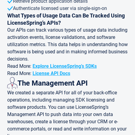
Retrieve product application details
Authenticate licensed user via single-sign-on
What Types of Usage Data Can Be Tracked Using
LicenseSpring’s APIs?
Our APIs can track various types of usage data including
activation events, license validations, and software
utilization metrics. This data helps in understanding how
software is being used and in making informed business
decisions.
Read More:
Explore LicenseSpring’s SDKs
Read More:
License API Docs
The Management API
We created a separate API for all of your back-office
operations, including managing SDK licensing and
software products. You can use LicenseSpring’s
Management API to push data into your own data
warehouses, create a license through your CRM or e-
commerce portals, or read and write information on your