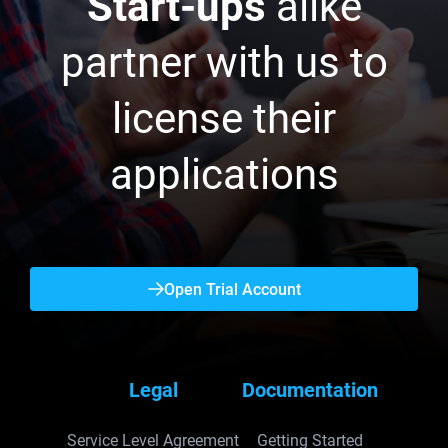
Start-ups
alike
partner with us to
license their
applications
Open Trial Account
Legal
Documentation
Service Level Agreement
Getting Started