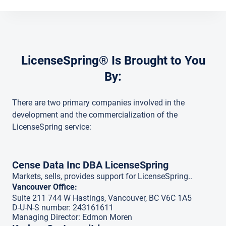
LicenseSpring® Is Brought to You
By:
There are two primary companies involved in the
development and the commercialization of the
LicenseSpring service:
Cense Data Inc DBA LicenseSpring
Markets, sells, provides support for LicenseSpring..
Vancouver Office:
Suite 211 744 W Hastings, Vancouver, BC V6C 1A5
D-U-N-S number: 243161611
Managing Director: Edmon Moren