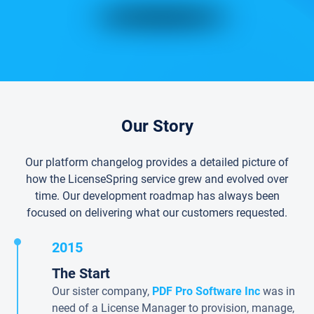
Our Story
Our platform changelog provides a detailed picture of
how the LicenseSpring service grew and evolved over
time. Our development roadmap has always been
focused on delivering what our customers requested.
2015
The Start
Our sister company,
PDF Pro Software Inc
was in
need of a License Manager to provision, manage,