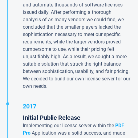
and automate thousands of software licenses
issued daily. After performing a thorough
analysis of as many vendors we could find, we
concluded that the smaller players lacked the
sophistication necessary to meet our specific
requirements, while the larger vendors proved
cumbersome to use, while their pricing felt
unjustifiably high. As a result, we sought a more
suitable solution that struck the right balance
between sophistication, usability, and fair pricing.
We decided to build our own license server for our
own needs.
2017
Initial Public Release
Implementing our license server within the
PDF
Pro
Application was a solid success, and made