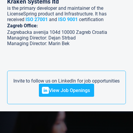
Kraken Systems ltd
is the primary developer and maintainer of the
LicenseSpring product and Infrastructure. It has
received
ISO 27001
and
ISO 9001
certification
Zagreb Office:
Zagrebacka avenija 104d 10000 Zagreb Croatia
Managing Director: Dejan Strbad
Managing Director: Marin Bek
Invite to follow us on LinkedIn for job opportunities
View Job Openings