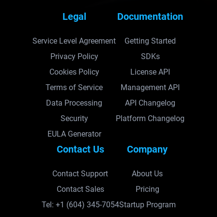
Legal
Documentation
Service Level Agreement
Getting Started
Privacy Policy
SDKs
Cookies Policy
License API
Terms of Service
Management API
Data Processing
API Changelog
Security
Platform Changelog
EULA Generator
Contact Us
Company
Contact Support
About Us
Contact Sales
Pricing
Tel: +1 (604) 345-7054
Startup Program