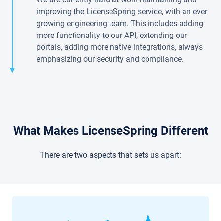
improving the LicenseSpring service, with an ever
growing engineering team. This includes adding
more functionality to our API, extending our
portals, adding more native integrations, always
emphasizing our security and compliance.
What Makes LicenseSpring Different
There are two aspects that sets us apart: