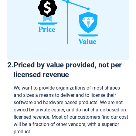
2
.
Priced by value provided, not per
licensed revenue
We want to provide organizations of most shapes
and sizes a means to deliver and to license their
software and hardware based products. We are not
owned by private equity, and do not charge based on
licensed revenue. Most of our customers find our cost
will be a fraction of other vendors, with a superior
product.