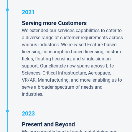
2021
Serving more Customers
We extended our service’s capabilities to cater to
a diverse range of customer requirements across
various industries. We released Feature-based
licensing, consumption-based licensing, custom
fields, floating licensing, and single-sign-on
support. Our clientele now spans across Life
Sciences, Critical Infrastructure, Aerospace,
VR/AR, Manufacturing, and more, enabling us to
serve a broader spectrum of needs and
industries.
2023
Present and Beyond
We are currently hard at work maintaining and