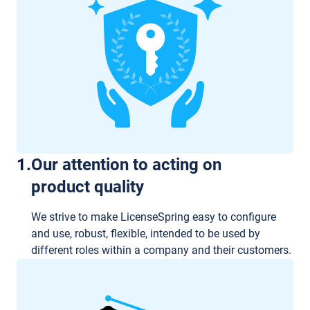
1
.
Our attention to acting on
product quality
We strive to make LicenseSpring easy to configure
and use, robust, flexible, intended to be used by
different roles within a company and their customers.