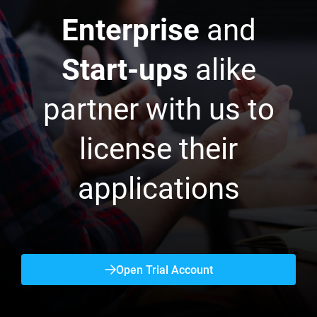
Enterprise
and
Start-ups
alike
partner with us to
license their
applications
Open Trial Account