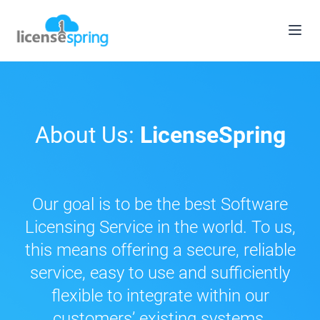
About Us:
LicenseSpring
Our goal is to be the best Software
Licensing Service in the world. To us,
this means offering a secure, reliable
service, easy to use and sufficiently
flexible to integrate within our
customers’ existing systems.