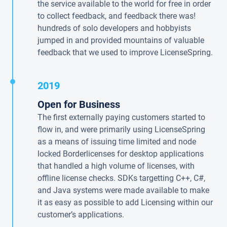
the service available to the world for free in order
to collect feedback, and feedback there was!
hundreds of solo developers and hobbyists
jumped in and provided mountains of valuable
feedback that we used to improve LicenseSpring.
2019
Open for Business
The first externally paying customers started to
flow in, and were primarily using LicenseSpring
as a means of issuing time limited and node
locked Borderlicenses for desktop applications
that handled a high volume of licenses, with
offline license checks. SDKs targetting C++, C#,
and Java systems were made available to make
it as easy as possible to add Licensing within our
customer’s applications.