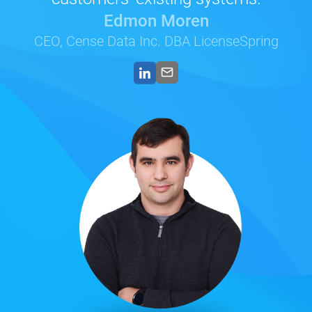
Edmon Moren
CEO, Cense Data Inc. DBA LicenseSpring